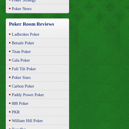
Poker Strategy
Poker News
Poker Room Reviews
Ladbrokes Poker
Betsafe Poker
Titan Poker
Gala Poker
Full Tilt Poker
Poker Stars
Carbon Poker
Paddy Power Poker
888 Poker
PKR
William Hill Poker