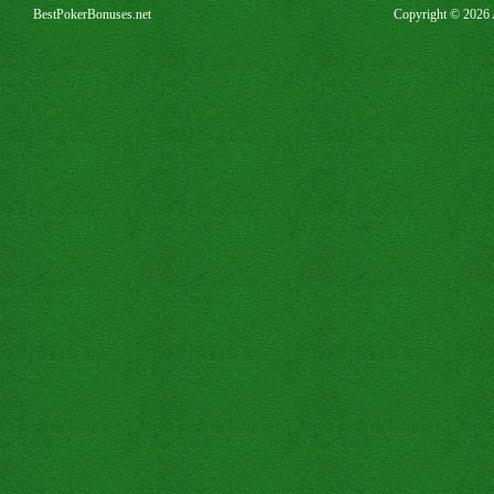
BestPokerBonuses.net
Copyright © 2026 