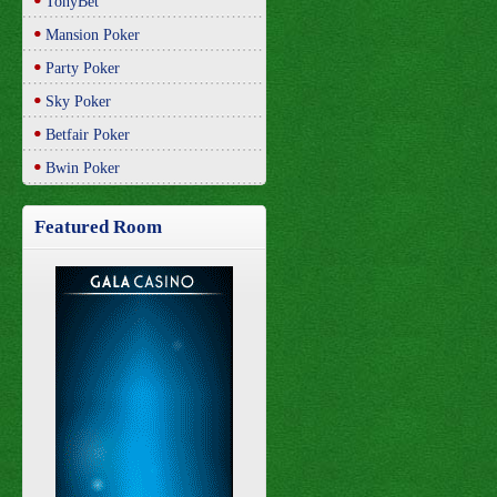
TonyBet
Mansion Poker
Party Poker
Sky Poker
Betfair Poker
Bwin Poker
Featured Room