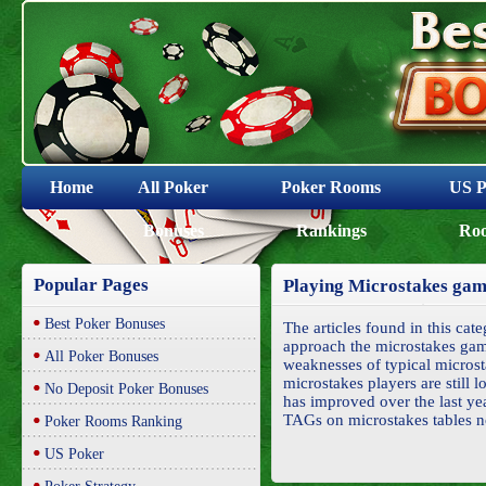
Home
All Poker
Poker Rooms
US P
Bonuses
Rankings
Ro
Popular Pages
Playing Microstakes gam
Best Poker Bonuses
The articles found in this ca
approach the microstakes gam
All Poker Bonuses
weaknesses of typical microst
microstakes players are still l
No Deposit Poker Bonuses
has improved over the last y
TAGs on microstakes tables 
Poker Rooms Ranking
US Poker