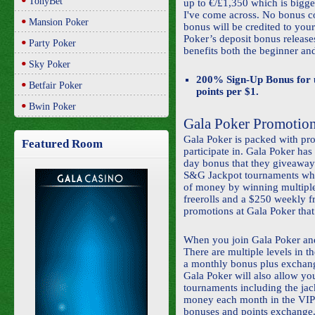
TonyBet
up to €/£1,350 which is bigge
I've come across. No bonus c
Mansion Poker
bonus will be credited to you
Poker’s deposit bonus release
Party Poker
benefits both the beginner an
Sky Poker
200% Sign-Up Bonus for up
Betfair Poker
points per $1.
Bwin Poker
Gala Poker Promotio
Gala Poker is packed with pro
Featured Room
participate in. Gala Poker has
day bonus that they giveaway 
S&G Jackpot tournaments whe
of money by winning multiple
freerolls and a $250 weekly fr
promotions at Gala Poker that 
When you join Gala Poker and
There are multiple levels in t
a monthly bonus plus exchange 
Gala Poker will also allow you
tournaments including the jac
money each month in the VIP 
bonuses and points exchange