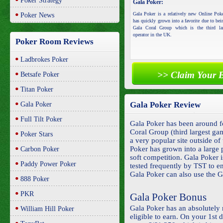
Poker Strategy
Gala Poker:
Poker News
Gala Poker is a relatively new Online Po
has quickly grown into a favorite due to bein
Gala Coral Group which is the third lar
operator in the UK.
Poker Room Reviews
Ladbrokes Poker
>> Claim Your 
Betsafe Poker
Titan Poker
Gala Poker Review
Gala Poker
Full Tilt Poker
Gala Poker has been around fo
Coral Group (third largest ga
Poker Stars
a very popular site outside of
Carbon Poker
Poker has grown into a large 
soft competition. Gala Poker i
Paddy Power Poker
tested frequently by TST to e
Gala Poker can also use the G
888 Poker
PKR
Gala Poker Bonus
Gala Poker has an absolutely 
William Hill Poker
eligible to earn. On your 1st