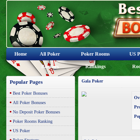
Home
All Poker
Poker Rooms
US P
Bonuses
Rankings
Ro
Gala Poker
Popular Pages
Best Poker Bonuses
Ove
All Poker Bonuses
Pr
No Deposit Poker Bonuses
Pop
Poker Rooms Ranking
US Poker