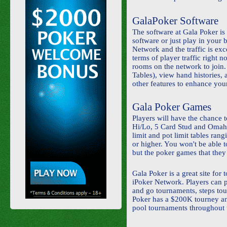
GalaPoker Software
The software at Gala Poker is
software or just play in your 
Network and the traffic is ex
terms of player traffic right 
rooms on the network to join.
Tables), view hand histories, 
other features to enhance you
Gala Poker Games
Players will have the chance
Hi/Lo, 5 Card Stud and Omaha
limit and pot limit tables ran
or higher. You won't be able 
but the poker games that they 
Gala Poker is a great site for
iPoker Network. Players can pl
and go tournaments, steps to
Poker has a $200K tourney and
pool tournaments throughout t