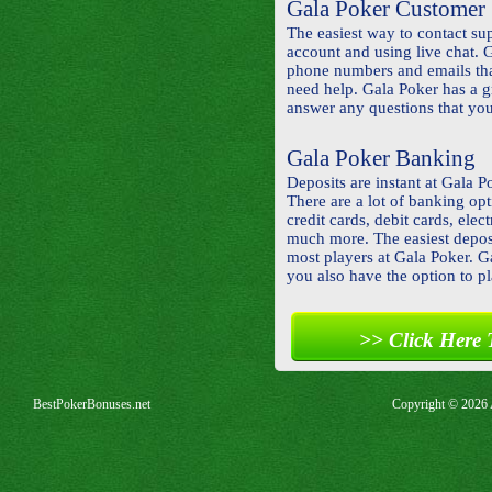
Gala Poker Customer 
The easiest way to contact su
account and using live chat. G
phone numbers and emails tha
need help. Gala Poker has a g
answer any questions that yo
Gala Poker Banking
Deposits are instant at Gala P
There are a lot of banking o
credit cards, debit cards, elec
much more. The easiest deposi
most players at Gala Poker. 
you also have the option to pla
>> Click Here 
BestPokerBonuses.net
Copyright © 2026 